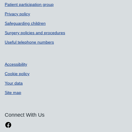
Patient participation group
Privacy policy
Safeguarding children
Surgery policies and procedures
Useful telephone numbers
Accessibility
Cookie policy
Your data
Site map
Connect With Us