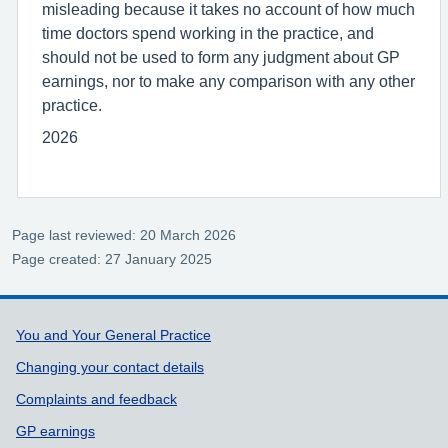
misleading because it takes no account of how much
time doctors spend working in the practice, and
should not be used to form any judgment about GP
earnings, nor to make any comparison with any other
practice.
2026
Page last reviewed: 20 March 2026
Page created: 27 January 2025
Support links
You and Your General Practice
Changing your contact details
Complaints and feedback
GP earnings