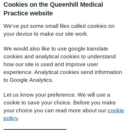
Cookies on the Queenhill Medical
Practice website
We've put some small files called cookies on
your device to make our site work.
We would also like to use google translate
cookies and analytical cookies to understand
how our site is used and improve user
experience. Analytical cookies send information
to Google Analytics.
Let us know your preference. We will use a
cookie to save your choice. Before you make
your choice you can read more about our
cookie
policy
.