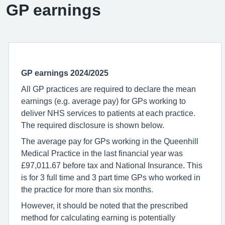
GP earnings
GP earnings
2024/2025
All GP practices are required to declare the mean
earnings (e.g. average pay) for GPs working to
deliver NHS services to patients at each practice.
The required disclosure is shown below.
The average pay for GPs working in the Queenhill
Medical Practice in the last financial year was
£97,011.67 before tax and National Insurance. This
is for 3 full time and 3 part time GPs who worked in
the practice for more than six months.
However, it should be noted that the prescribed
method for calculating earning is potentially