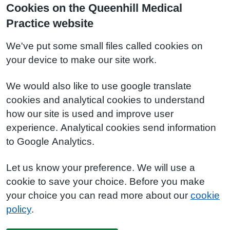
Cookies on the Queenhill Medical
Practice website
We've put some small files called cookies on
your device to make our site work.
We would also like to use google translate
cookies and analytical cookies to understand
how our site is used and improve user
experience. Analytical cookies send information
to Google Analytics.
Let us know your preference. We will use a
cookie to save your choice. Before you make
your choice you can read more about our
cookie
policy
.