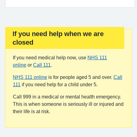
If you need help when we are
Important:
closed
If you need medical help now, use
NHS 111
online
or
Call 111
.
NHS 111 online
is for people aged 5 and over.
Call
111
if you need help for a child under 5.
Call 999 in a medical or mental health emergency.
This is when someone is seriously ill or injured and
their life is at risk.