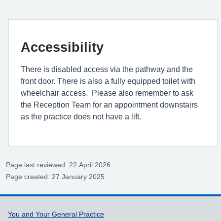
Accessibility
There is disabled access via the pathway and the
front door. There is also a fully equipped toilet with
wheelchair access. Please also remember to ask
the Reception Team for an appointment downstairs
as the practice does not have a lift.
Page last reviewed: 22 April 2026
Page created: 27 January 2025
Support links
You and Your General Practice