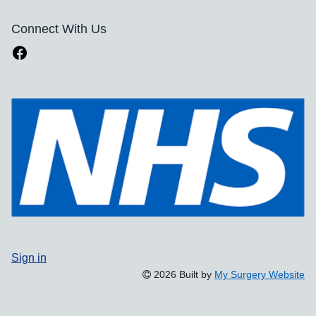
Connect With Us
Sign in
2026 Built by
My Surgery Website