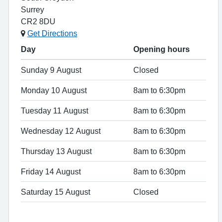
Surrey
CR2 8DU
Get Directions
Day
Opening hours
Sunday 9 August
Closed
Monday 10 August
8am to 6:30pm
Tuesday 11 August
8am to 6:30pm
Wednesday 12 August
8am to 6:30pm
Thursday 13 August
8am to 6:30pm
Friday 14 August
8am to 6:30pm
Saturday 15 August
Closed