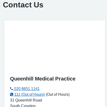
Contact Us
Queenhill Medical Practice
020 8651 1141
111 (Out of Hours)
(Out of Hours)
31 Queenhill Road
South Croydon