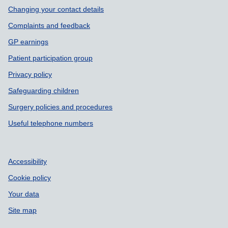
Changing your contact details
Complaints and feedback
GP earnings
Patient participation group
Privacy policy
Safeguarding children
Surgery policies and procedures
Useful telephone numbers
Accessibility
Cookie policy
Your data
Site map